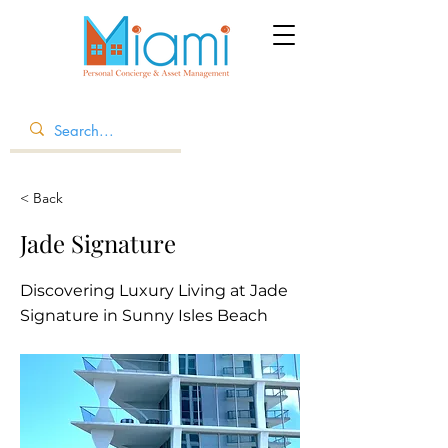
< Back
Jade Signature
Discovering Luxury Living at Jade
Signature in Sunny Isles Beach