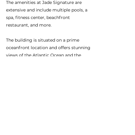
The amenities at Jade Signature are
extensive and include multiple pools, a
spa, fitness center, beachfront
restaurant, and more.
The building is situated on a prime
oceanfront location and offers stunning
views of the Atlantic Ocean and the
surrounding city.
Previous
Next
CONNECT WITH US:
BRAZIL:
+55-11-3958-4830
São Paulo
USA:
+1-786-606-6777
Miami
elaineconcierge@gmail.com
info@miamipersonalconcierge.com