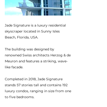
Jade Signature is a luxury residential
skyscraper located in Sunny Isles
Beach, Florida, USA.
The building was designed by
renowned Swiss architects Herzog & de
Meuron and features a striking, wave-
like facade.
Completed in 2018, Jade Signature
stands 57 stories tall and contains 192
luxury condos, ranging in size from one
to five bedrooms.