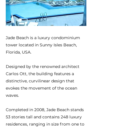
Jade Beach is a luxury condominium
tower located in Sunny Isles Beach,
Florida, USA.
Designed by the renowned architect
Carlos Ott, the building features a
distinctive, curvilinear design that
evokes the movement of the ocean
waves.
Completed in 2008, Jade Beach stands
53 stories tall and contains 248 luxury
residences, ranging in size from one to