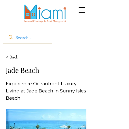
< Back
Jade Beach
Experience Oceanfront Luxury
Living at Jade Beach in Sunny Isles
Beach