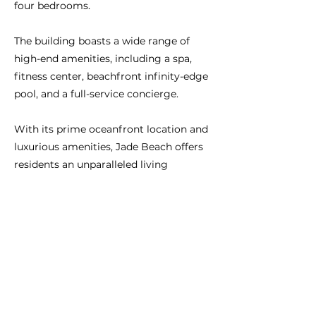
four bedrooms.
The building boasts a wide range of
high-end amenities, including a spa,
fitness center, beachfront infinity-edge
pool, and a full-service concierge.
With its prime oceanfront location and
luxurious amenities, Jade Beach offers
residents an unparalleled living
experience in one of South Florida's
most sought-after destinations.
Previous
Next
CONNECT WITH US:
BRAZIL:
+55-11-3958-4830
São Paulo