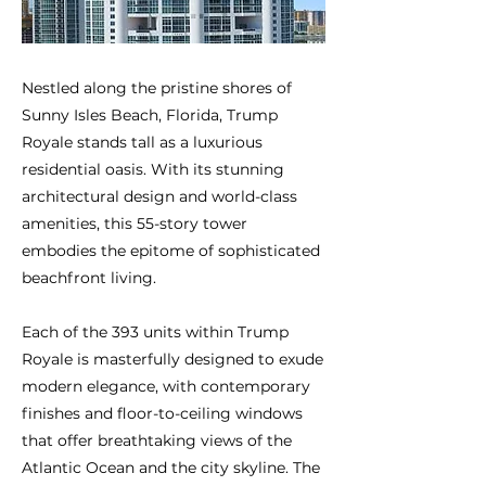
Nestled along the pristine shores of
Sunny Isles Beach, Florida, Trump
Royale stands tall as a luxurious
residential oasis. With its stunning
architectural design and world-class
amenities, this 55-story tower
embodies the epitome of sophisticated
beachfront living.
Each of the 393 units within Trump
Royale is masterfully designed to exude
modern elegance, with contemporary
finishes and floor-to-ceiling windows
that offer breathtaking views of the
Atlantic Ocean and the city skyline. The