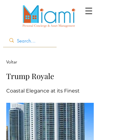
Voltar
Trump Royale
Coastal Elegance at its Finest