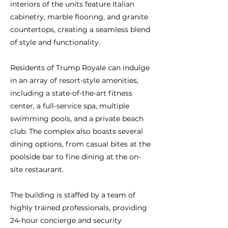
interiors of the units feature Italian
cabinetry, marble flooring, and granite
countertops, creating a seamless blend
of style and functionality.
Residents of Trump Royale can indulge
in an array of resort-style amenities,
including a state-of-the-art fitness
center, a full-service spa, multiple
swimming pools, and a private beach
club. The complex also boasts several
dining options, from casual bites at the
poolside bar to fine dining at the on-
site restaurant.
The building is staffed by a team of
highly trained professionals, providing
24-hour concierge and security