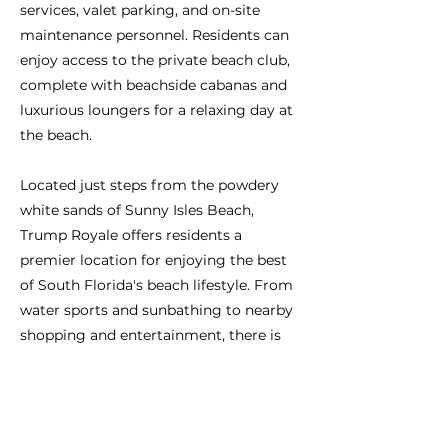
services, valet parking, and on-site
maintenance personnel. Residents can
enjoy access to the private beach club,
complete with beachside cabanas and
luxurious loungers for a relaxing day at
the beach.
Located just steps from the powdery
white sands of Sunny Isles Beach,
Trump Royale offers residents a
premier location for enjoying the best
of South Florida's beach lifestyle. From
water sports and sunbathing to nearby
shopping and entertainment, there is
always something to do in this vibrant
coastal community.
In summary, Trump Royale is a haven