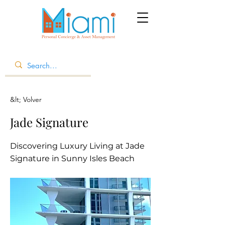
&lt; Volver
Jade Signature
Discovering Luxury Living at Jade
Signature in Sunny Isles Beach