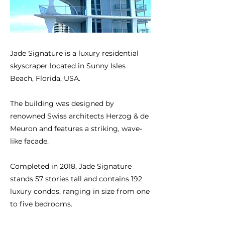
Jade Signature is a luxury residential
skyscraper located in Sunny Isles
Beach, Florida, USA.
The building was designed by
renowned Swiss architects Herzog & de
Meuron and features a striking, wave-
like facade.
Completed in 2018, Jade Signature
stands 57 stories tall and contains 192
luxury condos, ranging in size from one
to five bedrooms.