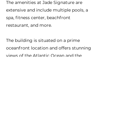
The amenities at Jade Signature are
extensive and include multiple pools, a
spa, fitness center, beachfront
restaurant, and more.
The building is situated on a prime
oceanfront location and offers stunning
views of the Atlantic Ocean and the
surrounding city.
Anterior
Próximo
CONÉCTATE CON NOSOTROS:
BRASIL:
+55-11-3958-4830
São Paulo
EE. UU.:
+1-786-606-6777
Miami
elaineconcierge@gmail.com
info@miamipersonalconcierge.com