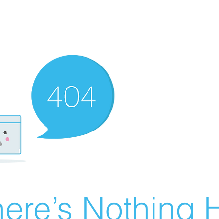
ere’s Nothing H