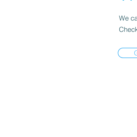
We can
Check