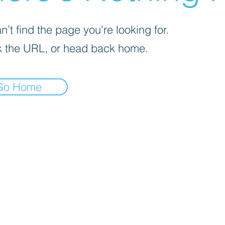
’t find the page you’re looking for.
 the URL, or head back home.
Go Home